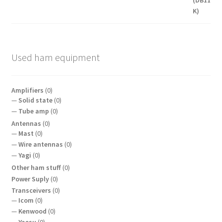
Used ham equipment
Amplifiers
(0)
Solid state
(0)
Tube amp
(0)
Antennas
(0)
Mast
(0)
Wire antennas
(0)
Yagi
(0)
Other ham stuff
(0)
Power Suply
(0)
Transceivers
(0)
Icom
(0)
Kenwood
(0)
Yaesu
(0)