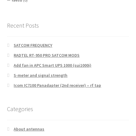
Recent Posts
SATCOM FREQUENCY
RADTEL RT-950 PRO SATCOM MODS
Add fan in APC Smart UPS 1000 (sui1000i)
S-meter and signal strength
Icom IC7100 Panadapter (2nd receiver) – rf tap
Categories
About antennas