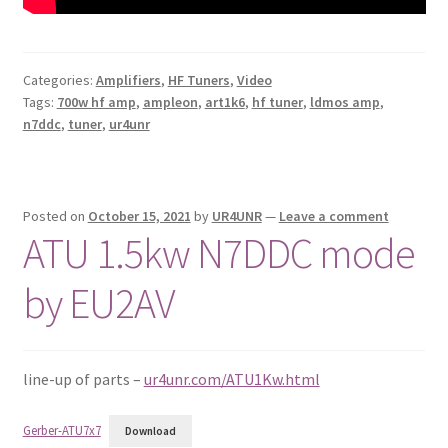
Categories:
Amplifiers
,
HF Tuners
,
Video
Tags:
700w hf amp
,
ampleon
,
art1k6
,
hf tuner
,
ldmos amp
,
n7ddc
,
tuner
,
ur4unr
Posted on
October 15, 2021
by
UR4UNR
—
Leave a comment
ATU 1.5kw N7DDC mode
by EU2AV
line-up of parts –
ur4unr.com/ATU1Kw.html
Gerber-ATU7x7
Download