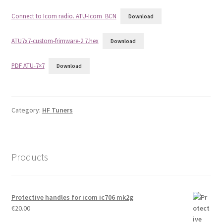
Connect to Icom radio. ATU-Icom_BCN
Download
ATU7x7-custom-frimware-2.7.hex
Download
PDF ATU-7×7
Download
Category:
HF Tuners
Products
Protective handles for icom ic706 mk2g
€
20.00