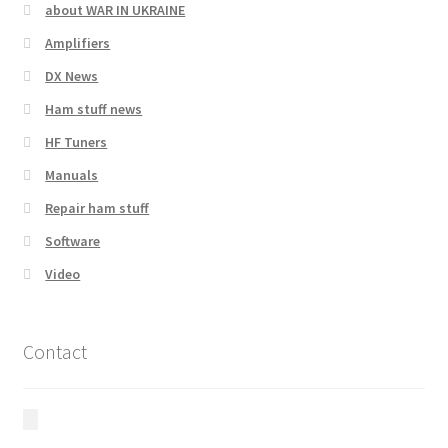
about WAR IN UKRAINE
Amplifiers
DX News
Ham stuff news
HF Tuners
Manuals
Repair ham stuff
Software
Video
Contact