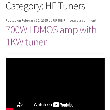
Category:
HF Tuners
Privacy Policy
Shop
Posted on
February 10, 2025
by
UR4UNR
—
Leave a comment
700W LDMOS amp with
1KW tuner