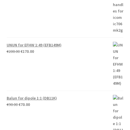
UNUN for EFHW 1:49 (EFB149M)
Original
Current
€
200.00
€
170.00
price
price
was:
is:
€200.00.
€170.00.
Balun for dipole 1:1 (DB11K)
Original
Current
€
90.00
€
70.00
price
price
was:
is:
€90.00.
€70.00.