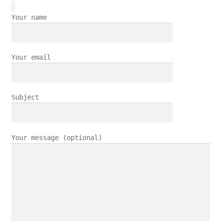
Your name
Your email
Subject
Your message (optional)