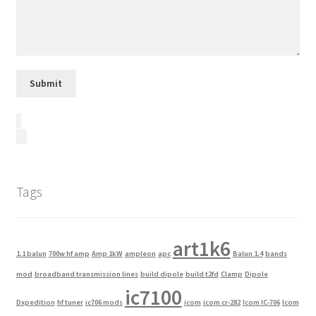
Tags
art1k6
1:1 balun
700w hf amp
Amp 1kW
ampleon
apc
Balun 1:4
bands
mod
broadband transmission lines
build dipole
build t2fd
Clamp
Dipole
ic7100
Dxpedition
hf tuner
ic706 mods
icom
icom cr-282
Icom IC-706
Icom