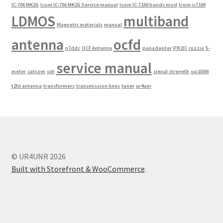
IC-706 MK2G
Icom IC-706 MK2G Service manual
Icom IC-7100 bands mod
Icom ic7100
LDMOS
multiband
Magnetic materials
manual
antenna
ocfd
n7ddc
OCF Antenna
panadapter
PR2IC
ruzzia
S-
service manual
meter
satcom
sdr
signal strength
sui1500i
t2fd antenna
transformers
transmission lines
tuner
ur4unr
© UR4UNR 2026
Built with Storefront & WooCommerce
.