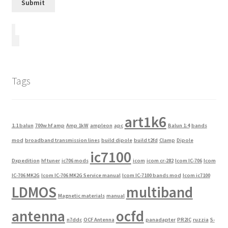
Tags
art1k6
1:1 balun
700w hf amp
Amp 1kW
ampleon
apc
Balun 1:4
bands
mod
broadband transmission lines
build dipole
build t2fd
Clamp
Dipole
ic7100
Dxpedition
hf tuner
ic706 mods
icom
icom cr-282
Icom IC-706
Icom
IC-706 MK2G
Icom IC-706 MK2G Service manual
Icom IC-7100 bands mod
Icom ic7100
LDMOS
multiband
Magnetic materials
manual
antenna
ocfd
n7ddc
OCF Antenna
panadapter
PR2IC
ruzzia
S-