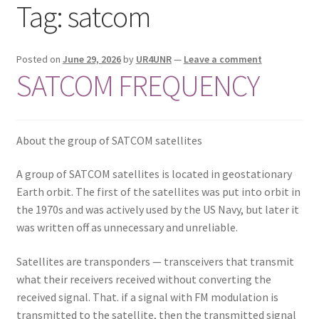
Tag:
satcom
Privacy Policy
Shop
Posted on
June 29, 2026
by
UR4UNR
—
Leave a comment
SATCOM FREQUENCY
About the group of SATCOM satellites
A group of SATCOM satellites is located in geostationary
Earth orbit. The first of the satellites was put into orbit in
the 1970s and was actively used by the US Navy, but later it
was written off as unnecessary and unreliable.
Satellites are transponders — transceivers that transmit
what their receivers received without converting the
received signal. That. if a signal with FM modulation is
transmitted to the satellite, then the transmitted signal