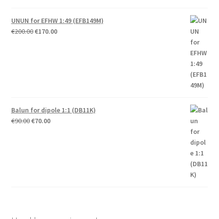
UNUN for EFHW 1:49 (EFB149M)
Original
Current
€
200.00
€
170.00
price
price
was:
is:
€200.00.
€170.00.
Balun for dipole 1:1 (DB11K)
Original
Current
€
90.00
€
70.00
price
price
was:
is:
€90.00.
€70.00.