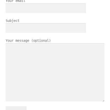
Your email
Subject
Your message (optional)