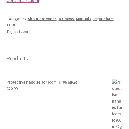
Continue reading
FREQUENCY
Categories:
About antennas
,
DX News
,
Manuals
,
Repair ham
stuff
Tag:
satcom
Products
Protective handles for icom ic706 mk2g
€
20.00