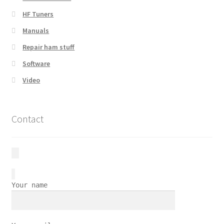
HF Tuners
Manuals
Repair ham stuff
Software
Video
Contact
Your name