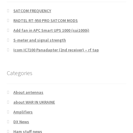
SATCOM FREQUENCY
RADTEL RT-950 PRO SATCOM MODS
Add fan in APC Smart UPS 1000 (sui1000i)
S-meter and signal strength
Icom IC7100 Panadapter (2nd receiver) – rf tap
Categories
About antennas
about WAR IN UKRAINE
Amplifiers
DX News
Ham stuff news