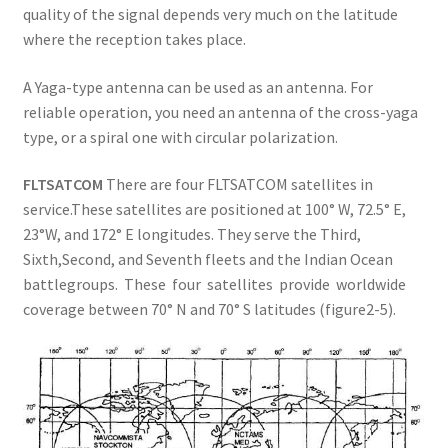
quality of the signal depends very much on the latitude
where the reception takes place.
A Yaga-type antenna can be used as an antenna. For
reliable operation, you need an antenna of the cross-yaga
type, or a spiral one with circular polarization.
FLTSATCOM
There are four FLTSATCOM satellites in
service.These satellites are positioned at 100° W, 72.5° E,
23°W, and 172° E longitudes. They serve the Third,
Sixth,Second, and Seventh fleets and the Indian Ocean
battlegroups. These four satellites provide worldwide
coverage between 70° N and 70° S latitudes (figure2-5).