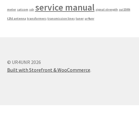
service manual
meter
satcom
sdr
signal strength
sui1500i
t2fd antenna
transformers
transmission lines
tuner
ur4unr
© UR4UNR 2026
Built with Storefront & WooCommerce
.