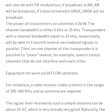
will also be with FM modulation; if broadcast in AM, AM
will be broadcast; if transmitted with GMSK, GMSK will be
broadcast.
The power of transmitters on satellites is 50 W. The
channel bandwidth is either 5 kHz or 25 kHz. Transponders
with a channel bandwidth equal to 25 kHz, respectively,
will be able to transmit several narrowband signals in
parallel. Then. on one channel of the transponder it is
possible to “place” several, for example, speech (voice)
channels that do not interfere with each other.
Equipment for work via SATCOM satellites
For reception, a radio receiver (radio station) in the range
of 200-300 MHz and an antenna are required.
The signal level received by such a simple antenna can be
about S5-S7, which is very already very good. Naturally, the