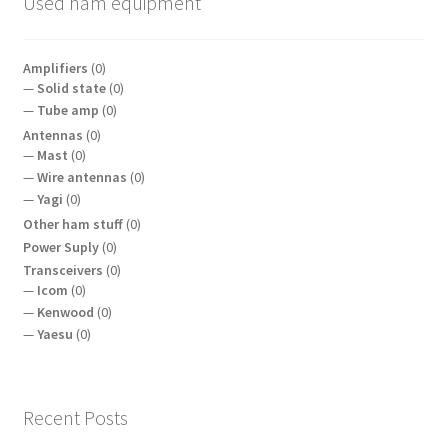
Used ham equipment
Amplifiers
(0)
Solid state
(0)
Tube amp
(0)
Antennas
(0)
Mast
(0)
Wire antennas
(0)
Yagi
(0)
Other ham stuff
(0)
Power Suply
(0)
Transceivers
(0)
Icom
(0)
Kenwood
(0)
Yaesu
(0)
Recent Posts