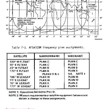
SATCOM