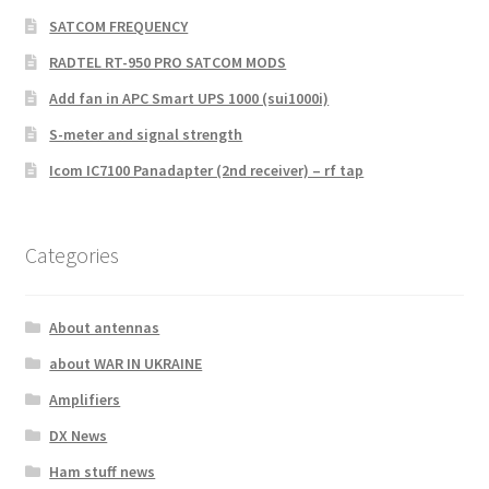
SATCOM FREQUENCY
RADTEL RT-950 PRO SATCOM MODS
Add fan in APC Smart UPS 1000 (sui1000i)
S-meter and signal strength
Icom IC7100 Panadapter (2nd receiver) – rf tap
Categories
About antennas
about WAR IN UKRAINE
Amplifiers
DX News
Ham stuff news