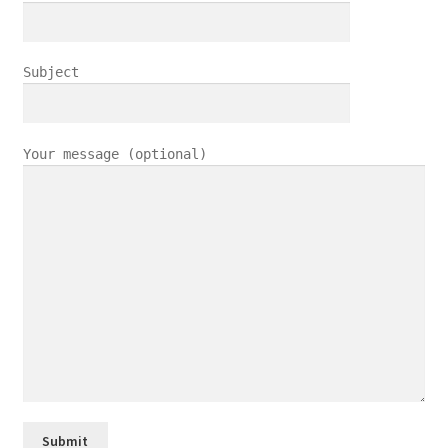
Subject
Your message (optional)