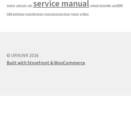
service manual
meter
satcom
sdr
signal strength
sui1500i
t2fd antenna
transformers
transmission lines
tuner
ur4unr
© UR4UNR 2026
Built with Storefront & WooCommerce
.