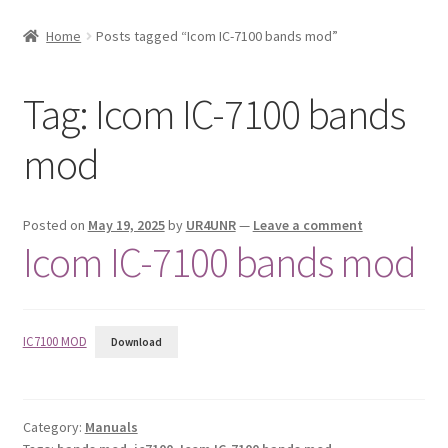
My account
Home
Posts tagged “Icom IC-7100 bands mod”
Posts
Tag:
Icom IC-7100 bands
Privacy Policy
mod
Shop
Posted on
May 19, 2025
by
UR4UNR
—
Leave a comment
Icom IC-7100 bands mod
IC7100 MOD
Download
Category:
Manuals