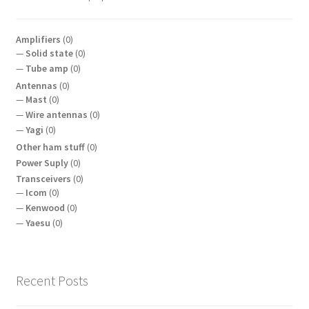
Amplifiers
(0)
Solid state
(0)
Tube amp
(0)
Antennas
(0)
Mast
(0)
Wire antennas
(0)
Yagi
(0)
Other ham stuff
(0)
Power Suply
(0)
Transceivers
(0)
Icom
(0)
Kenwood
(0)
Yaesu
(0)
Recent Posts