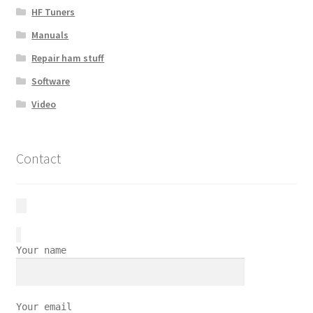
HF Tuners
Manuals
Repair ham stuff
Software
Video
Contact
Your name
Your email