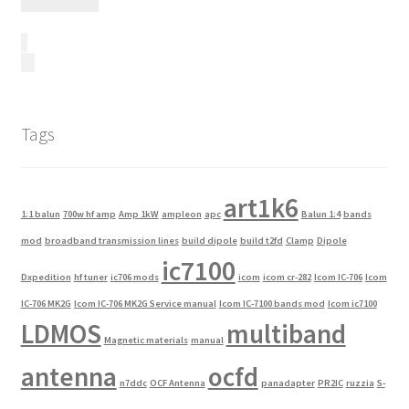
Tags
art1k6
1:1 balun
700w hf amp
Amp 1kW
ampleon
apc
Balun 1:4
bands
mod
broadband transmission lines
build dipole
build t2fd
Clamp
Dipole
ic7100
Dxpedition
hf tuner
ic706 mods
icom
icom cr-282
Icom IC-706
Icom
IC-706 MK2G
Icom IC-706 MK2G Service manual
Icom IC-7100 bands mod
Icom ic7100
LDMOS
multiband
Magnetic materials
manual
antenna
ocfd
n7ddc
OCF Antenna
panadapter
PR2IC
ruzzia
S-