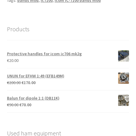
Tags:
bands mod
,
ic7100
,
Icom IC-7100 bands mod
Products
Protective handles for icom ic706 mk2g
€
20.00
UNUN for EFHW 1:49 (EFB149M)
Original
Current
€
200.00
€
170.00
price
price
was:
is:
Balun for dipole 1:1 (DB11K)
€200.00.
€170.00.
Original
Current
€
90.00
€
70.00
price
price
was:
is:
€90.00.
€70.00.
Used ham equipment