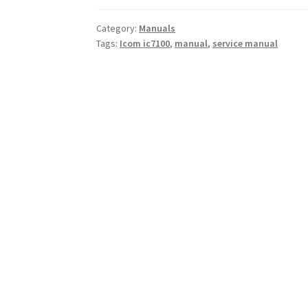
Category:
Manuals
Tags:
Icom ic7100
,
manual
,
service manual