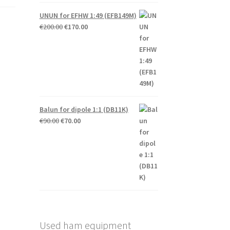
UNUN for EFHW 1:49 (EFB149M)
Original
Current
€
200.00
€
170.00
price
price
was:
is:
€200.00.
€170.00.
Balun for dipole 1:1 (DB11K)
Original
Current
€
90.00
€
70.00
price
price
was:
is:
€90.00.
€70.00.
Used ham equipment