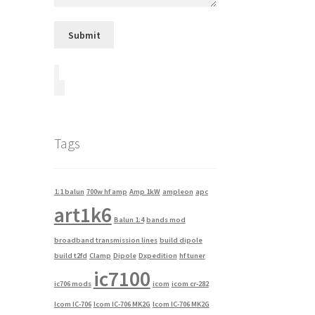
Tags
1:1 balun
700w hf amp
Amp 1kW
ampleon
apc
art1k6
Balun 1:4
bands mod
broadband transmission lines
build dipole
build t2fd
Clamp
Dipole
Dxpedition
hf tuner
ic7100
ic706 mods
icom
icom cr-282
Icom IC-706
Icom IC-706 MK2G
Icom IC-706 MK2G