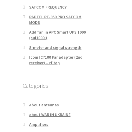
SATCOM FREQUENCY
RADTEL RT-950 PRO SATCOM
MODS
Add fan in APC Smart UPS 1000
(sui1000i)
S-meter and signal strength
Icom IC7100 Panadapter (2nd
receiver) – rf tap
Categories
About antennas
about WAR IN UKRAINE
Amplifiers