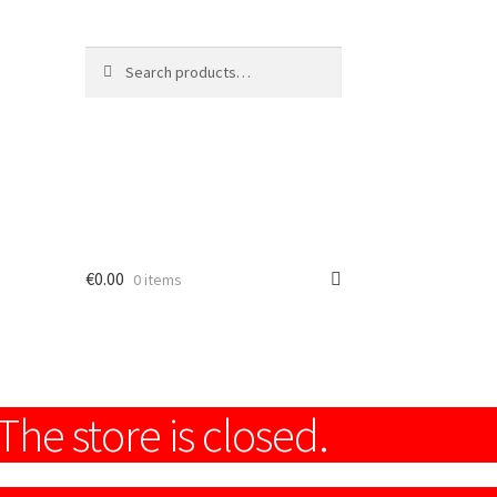
Search
Search
for:
€
0.00
0 items
The store is closed.