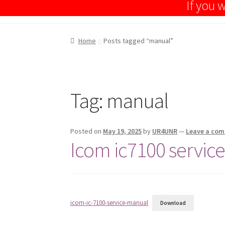
If you
Home
Posts tagged “manual”
Tag:
manual
Posted on
May 19, 2025
by
UR4UNR
—
Leave a co
Icom ic7100 servic
icom-ic-7100-service-manual
Download