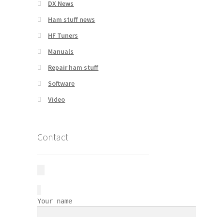
DX News
Ham stuff news
HF Tuners
Manuals
Repair ham stuff
Software
Video
Contact
Your name