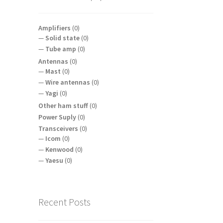
Amplifiers
(0)
Solid state
(0)
Tube amp
(0)
Antennas
(0)
Mast
(0)
Wire antennas
(0)
Yagi
(0)
Other ham stuff
(0)
Power Suply
(0)
Transceivers
(0)
Icom
(0)
Kenwood
(0)
Yaesu
(0)
Recent Posts