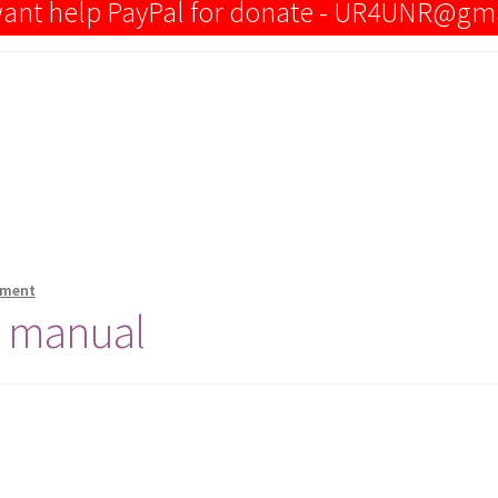
 want help PayPal for donate - UR4UNR@gm
mment
e manual