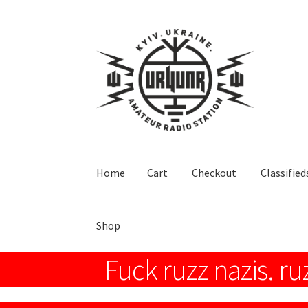
Skip
Skip
to
to
navigation
content
Home
Cart
Checkout
Classified
Shop
Fuck ruzz nazis. ru
Home
Cart
Checkout
Classifieds
Hi everyone!