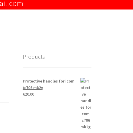
ail.com
Products
Protective handles for icom
ic706 mk2g
€
20.00