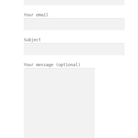
Your email
Subject
Your message (optional)