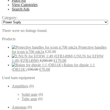
Place Ad
View Categories
Search Ads
Category:
There were no listings found.
Products
Protective handles
for icom ic706 mk2g
€
20.00
UNUN for EFHW
Original
Current
1:49 (EFB149M)
€
200.00
€
170.00
price
price
Balun for dipole 1:1
Original
Current
was:
is:
(DB11K)
€
90.00
€
70.00
price
price
€200.00.
€170.00.
Used ham equipment
was:
is:
€90.00.
€70.00.
Amplifiers
(0)
Solid state
(0)
Tube amp
(0)
Antennas
(0)