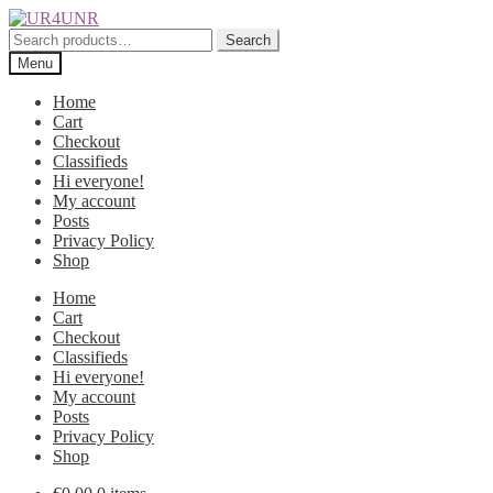
Skip
Skip
to
to
Search
Search
navigation
content
for:
Menu
Home
Cart
Checkout
Classifieds
Hi everyone!
My account
Posts
Privacy Policy
Shop
Home
Cart
Checkout
Classifieds
Hi everyone!
My account
Posts
Privacy Policy
Shop