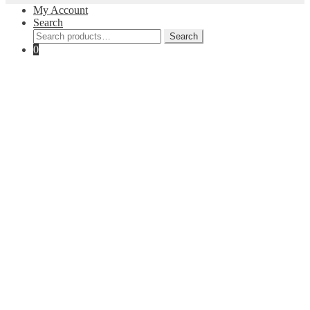
My Account
Search
Search
Search
for:
0