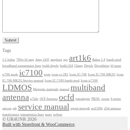
Tags
art1k6
1:1 balun
700w hf amp
Amp 1kW
ampleon
apc
Balun 1:4
bands mod
broadband transmission lines
build dipole
build t2fd
Clamp
Dipole
Dxpedition
hf tuner
ic7100
ic706 mods
icom
icom cr-282
Icom IC-706
Icom IC-706 MK2G
Icom
IC-706 MK2G Service manual
Icom IC-7100 bands mod
Icom ic7100
LDMOS
multiband
Magnetic materials
manual
antenna
ocfd
n7ddc
OCF Antenna
panadapter
PR2IC
ruzzia
S-meter
service manual
satcom
sdr
signal strength
sui1500i
t2fd antenna
transformers
transmission lines
tuner
ur4unr
© UR4UNR 2026
Built with Storefront & WooCommerce
.