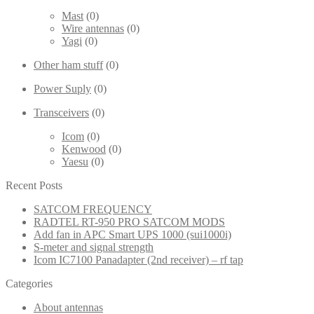
Mast
(0)
Wire antennas
(0)
Yagi
(0)
Other ham stuff
(0)
Power Suply
(0)
Transceivers
(0)
Icom
(0)
Kenwood
(0)
Yaesu
(0)
Recent Posts
SATCOM FREQUENCY
RADTEL RT-950 PRO SATCOM MODS
Add fan in APC Smart UPS 1000 (sui1000i)
S-meter and signal strength
Icom IC7100 Panadapter (2nd receiver) – rf tap
Categories
About antennas