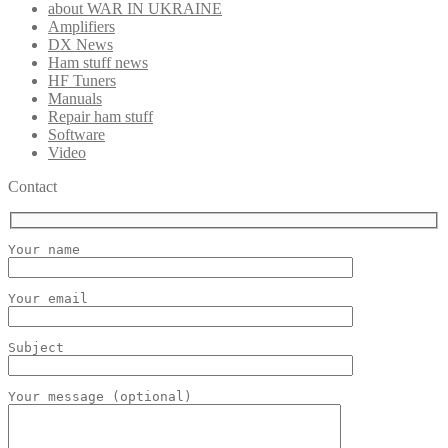
about WAR IN UKRAINE
Amplifiers
DX News
Ham stuff news
HF Tuners
Manuals
Repair ham stuff
Software
Video
Contact
Your name
Your email
Subject
Your message (optional)