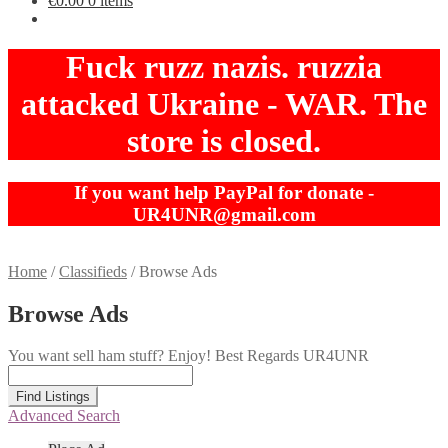
€
0.00
0 items
Fuck ruzz nazis. ruzzia
attacked Ukraine - WAR. The
store is closed.
If you want help PayPal for donate -
UR4UNR@gmail.com
Home
/
Classifieds
/
Browse Ads
Browse Ads
You want sell ham stuff? Enjoy! Best Regards UR4UNR
Search
for:
Advanced Search