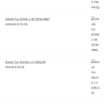
UNUN for EFHW 1:49 (EFB149M)
Original
Current
€
200.00
€
170.00
price
price
was:
is:
€200.00.
€170.00.
Balun for dipole 1:1 (DB11K)
Original
Current
€
90.00
€
70.00
price
price
was:
is:
€90.00.
€70.00.