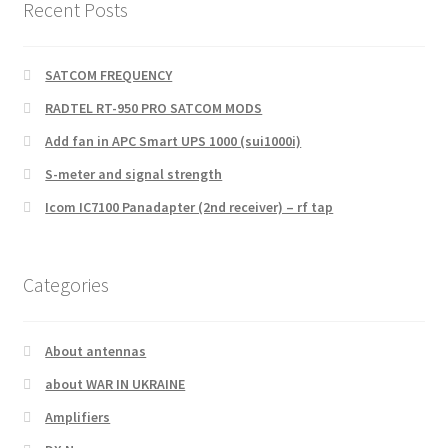
Recent Posts
SATCOM FREQUENCY
RADTEL RT-950 PRO SATCOM MODS
Add fan in APC Smart UPS 1000 (sui1000i)
S-meter and signal strength
Icom IC7100 Panadapter (2nd receiver) – rf tap
Categories
About antennas
about WAR IN UKRAINE
Amplifiers