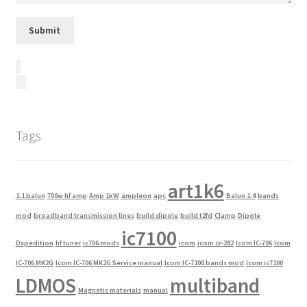
Tags
art1k6
1:1 balun
700w hf amp
Amp 1kW
ampleon
apc
Balun 1:4
bands
mod
broadband transmission lines
build dipole
build t2fd
Clamp
Dipole
ic7100
Dxpedition
hf tuner
ic706 mods
icom
icom cr-282
Icom IC-706
Icom
IC-706 MK2G
Icom IC-706 MK2G Service manual
Icom IC-7100 bands mod
Icom ic7100
LDMOS
multiband
Magnetic materials
manual