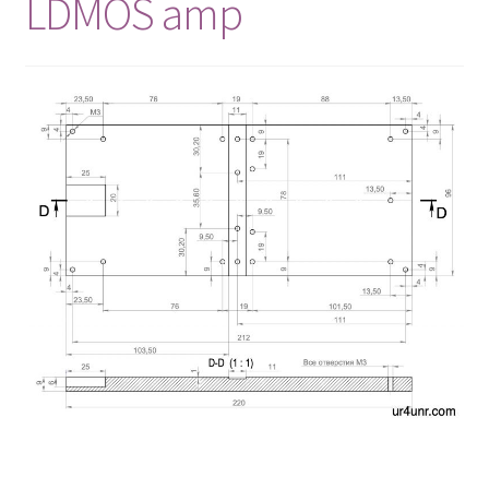
LDMOS amp