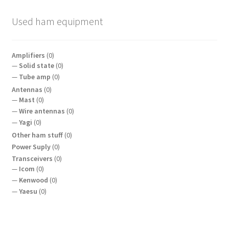
Used ham equipment
Amplifiers
(0)
Solid state
(0)
Tube amp
(0)
Antennas
(0)
Mast
(0)
Wire antennas
(0)
Yagi
(0)
Other ham stuff
(0)
Power Suply
(0)
Transceivers
(0)
Icom
(0)
Kenwood
(0)
Yaesu
(0)