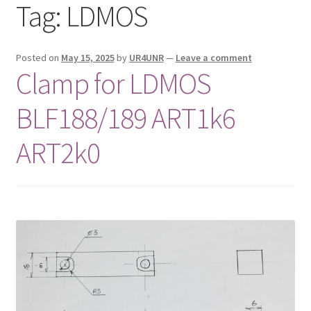
Tag:
LDMOS
Privacy Policy
Shop
Posted on
May 15, 2025
by
UR4UNR
—
Leave a comment
Clamp for LDMOS
BLF188/189 ART1k6
ART2k0