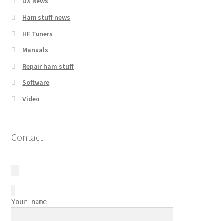
DX News
Ham stuff news
HF Tuners
Manuals
Repair ham stuff
Software
Video
Contact
Your name