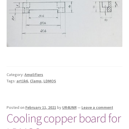
Category:
Amplifiers
Tags:
art1k6
,
Clamp
,
LDMOS
Posted on
February 11, 2021
by
UR4UNR
—
Leave a comment
Cooling copper board for