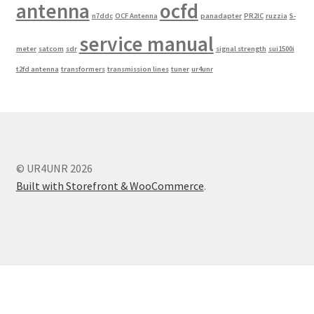
antenna
ocfd
n7ddc
OCF Antenna
panadapter
PR2IC
ruzzia
S-
service manual
meter
satcom
sdr
signal strength
sui1500i
t2fd antenna
transformers
transmission lines
tuner
ur4unr
© UR4UNR 2026
Built with Storefront & WooCommerce
.