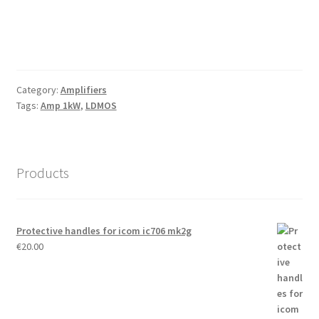
Category:
Amplifiers
Tags:
Amp 1kW
,
LDMOS
Products
Protective handles for icom ic706 mk2g
€
20.00