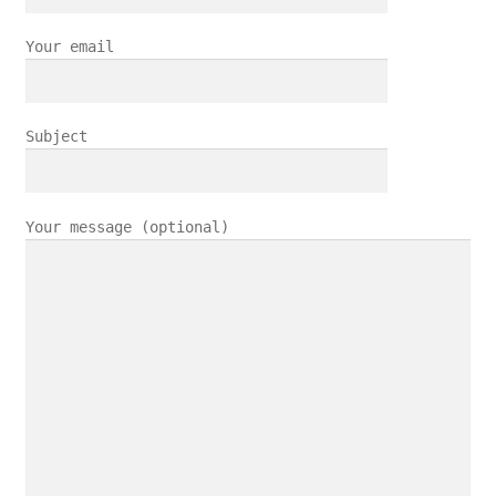
Your email
Subject
Your message (optional)